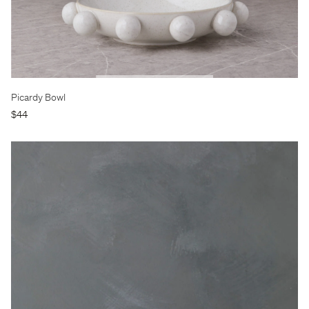
Picardy Bowl
$44