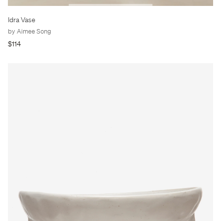
Idra Vase
by Aimee Song
$114