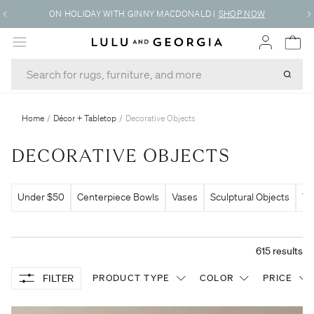
FREE DESIGN SERVICES
|
LEARN MORE
MENU
Home
/
Décor + Tabletop
/
Decorative Objects
DECORATIVE OBJECTS
Under $50
Centerpiece Bowls
Vases
Sculptural Objects
Tr
615
results
FILTER
PRODUCT TYPE
COLOR
PRICE