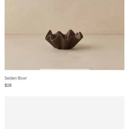
Selden Bowl
$28