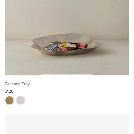
Cassano Tray
$128