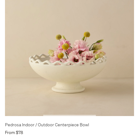
Pedrosa Indoor / Outdoor Centerpiece Bowl
From $78