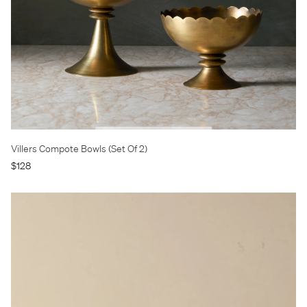
Villers Compote Bowls (Set Of 2)
$128