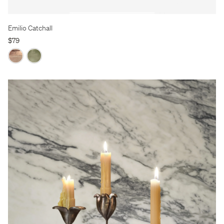
Emilio Catchall
$79