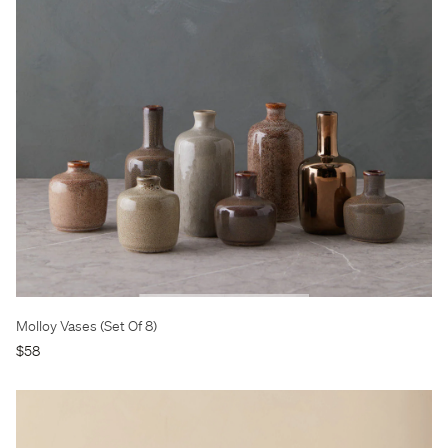
Molloy Vases (Set Of 8)
$58