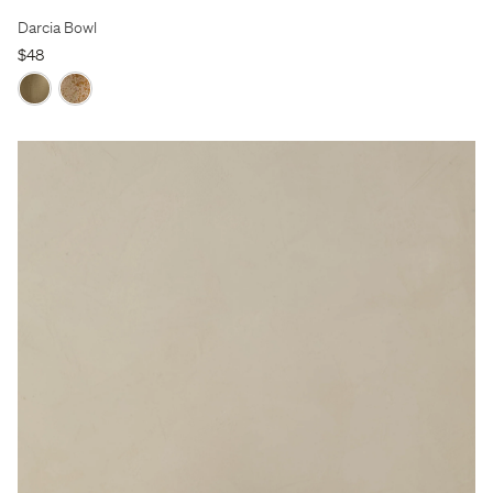
Darcia Bowl
$48