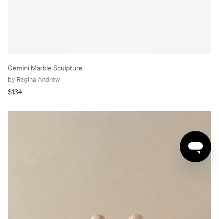
Gemini Marble Sculpture
by Regina Andrew
$134