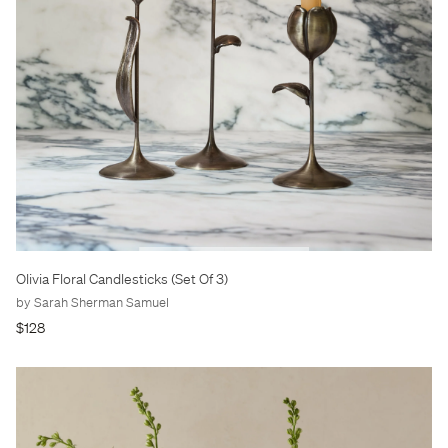
Olivia Floral Candlesticks (Set Of 3)
by Sarah Sherman Samuel
$128