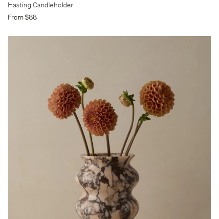
Hasting Candleholder
From $88