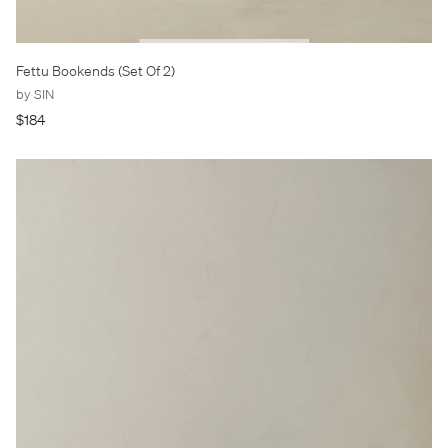
Fettu Bookends (Set Of 2)
by SIN
$184