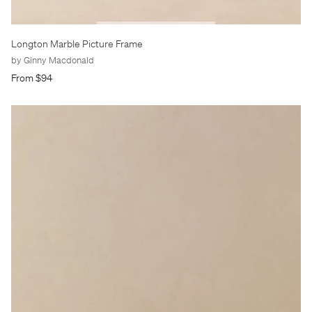
Longton Marble Picture Frame
by Ginny Macdonald
From $94