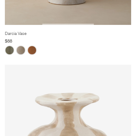
Darcia Vase
$88