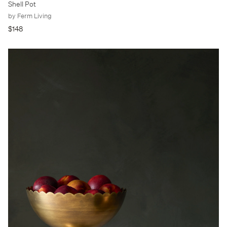
Shell Pot
by Ferm Living
$148