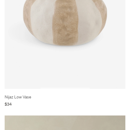
Nijaz Low Vase
$34