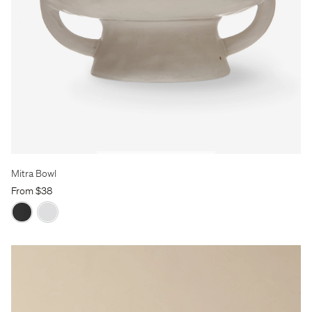
Mitra Bowl
From $38