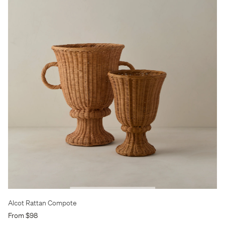
Alcot Rattan Compote
From $98