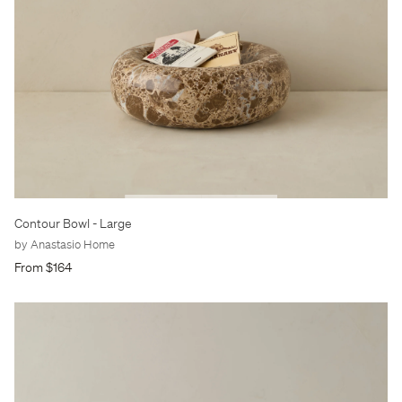
Contour Bowl
- Large
by Anastasio Home
From $164