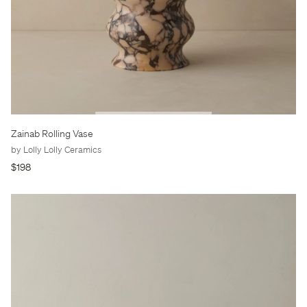
Zainab Rolling Vase
by Lolly Lolly Ceramics
$198