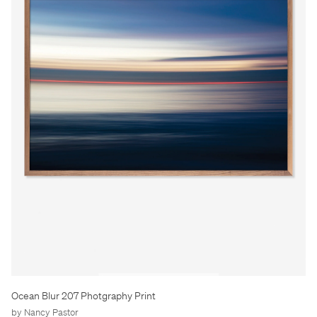
Ocean Blur 207 Photgraphy Print
by Nancy Pastor