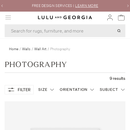
FREE DESIGN SERVICES
|
LEARN MORE
MENU
Home
/
Walls
/
Wall Art
/
Photography
PHOTOGRAPHY
9
results
FILTER
SIZE
ORIENTATION
SUBJECT