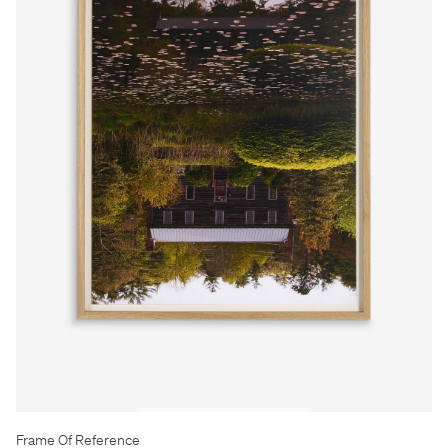
Frame Of Reference