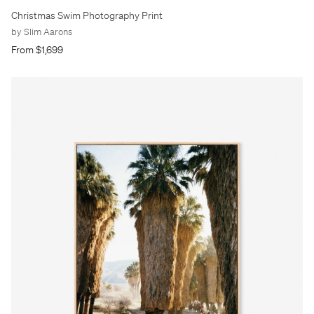
Christmas Swim Photography Print
by Slim Aarons
From $1,699