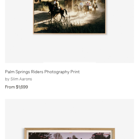
Palm Springs Riders Photography Print
by Slim Aarons
From $1,699