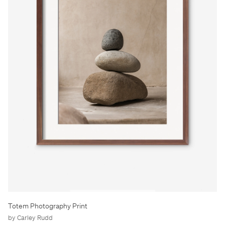
Totem Photography Print
by Carley Rudd