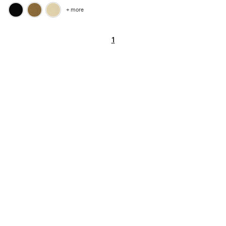
+ more
1