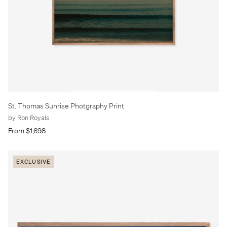
St. Thomas Sunrise Photgraphy Print
by Ron Royals
From $1,698
EXCLUSIVE