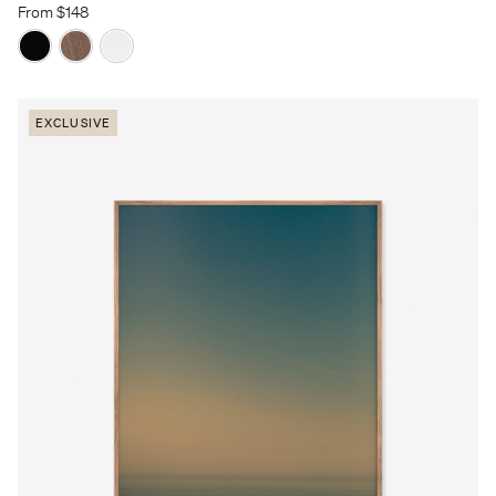
From $148
EXCLUSIVE