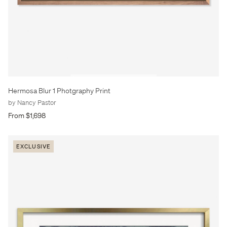
Hermosa Blur 1 Photgraphy Print
by Nancy Pastor
From $1,698
EXCLUSIVE