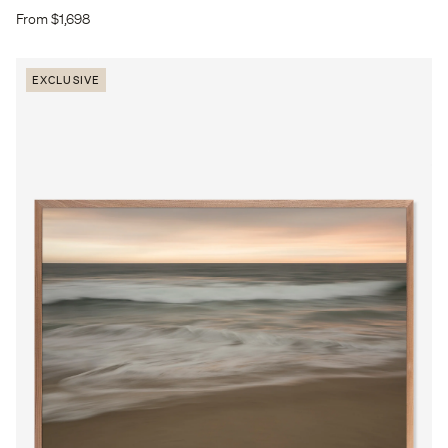
From $1,698
EXCLUSIVE