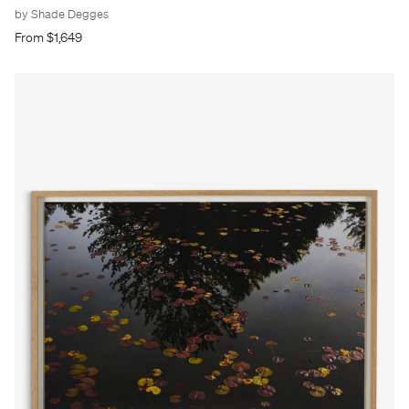
by Shade Degges
From $1,649