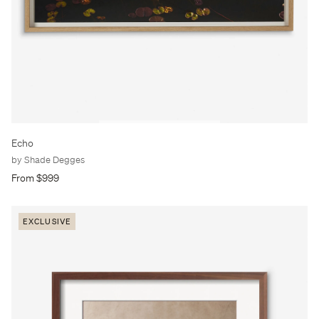
Echo
by Shade Degges
From $999
EXCLUSIVE