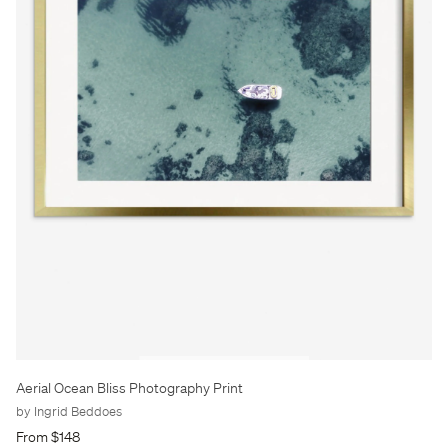
Aerial Ocean Bliss Photography Print
by Ingrid Beddoes
From $148