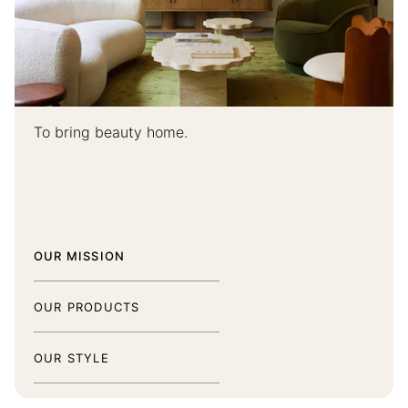
To bring beauty home.
OUR MISSION
OUR PRODUCTS
OUR STYLE