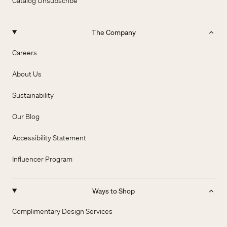
Catalog Unsubscribe
The Company
Careers
About Us
Sustainability
Our Blog
Accessibility Statement
Influencer Program
Ways to Shop
Complimentary Design Services