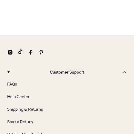
Customer Support
FAQs
Help Center
Shipping & Returns
Start a Return