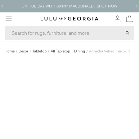
ON HOLIDAY WITH GINNY MACDONALD
|
SHOP NOW
MENU
Home
/
Décor + Tabletop
/
All Tabletop + Dining
/
Agnetha Velvet Tree Skirt