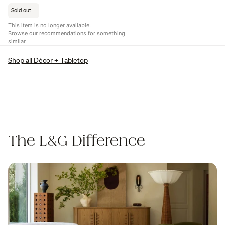
Sold out
This item is no longer available.
Browse our recommendations for something
similar.
Shop all Décor + Tabletop
The L&G Difference