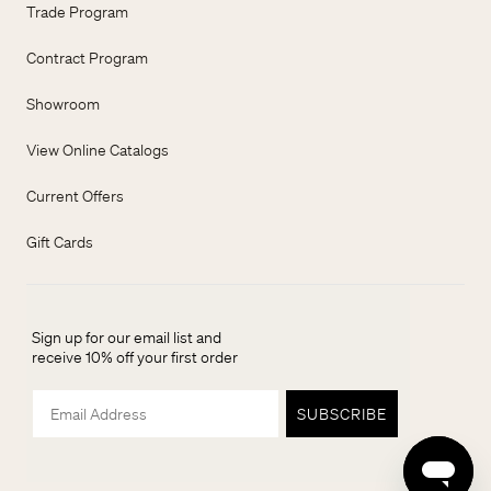
Trade Program
Contract Program
Showroom
View Online Catalogs
Current Offers
Gift Cards
Sign up for our email list and
receive 10% off your first order
Email
SUBSCRIBE