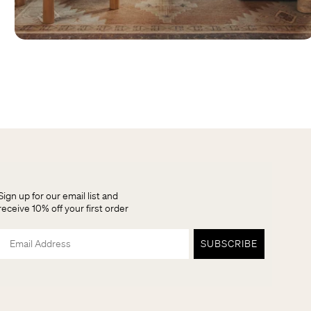
Sign up for our email list and
receive 10% off your first order
Email
SUBSCRIBE