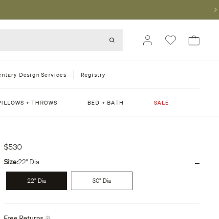
ntary Design Services
Registry
PILLOWS + THROWS
BED + BATH
SALE
$530
-
Size:
22" Dia
22" Dia
30" Dia
Free Returns