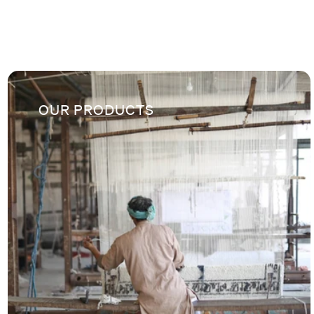
OUR PRODUCTS