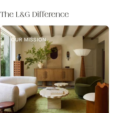
The L&G Difference
OUR MISSION