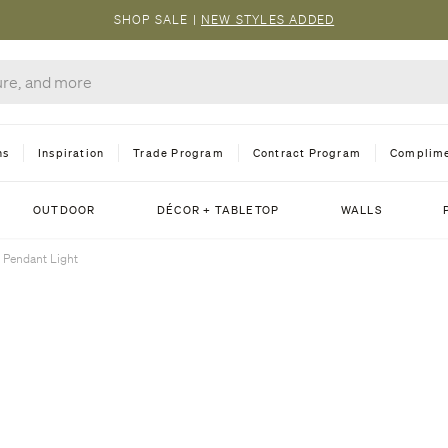
SHOP SALE
|
NEW STYLES ADDED
ns
Inspiration
Trade Program
Contract Program
Complime
OUTDOOR
DÉCOR + TABLETOP
WALLS
 Pendant Light