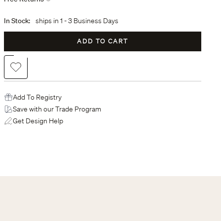
In Stock:
ships in
1 - 3 Business Days
ADD TO CART
Add to Wishlist
Add To Registry
Save with our Trade Program
Get Design Help