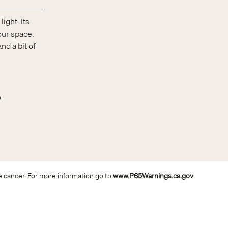
ight. Its
your space.
nd a bit of
n
e cancer. For more information go to
www.P65Warnings.ca.gov
.