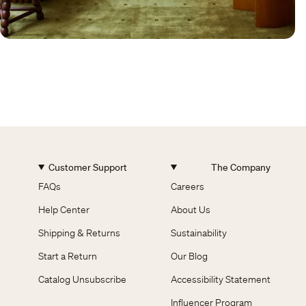
Customer Support
The Company
FAQs
Careers
Help Center
About Us
Shipping & Returns
Sustainability
Start a Return
Our Blog
Catalog Unsubscribe
Accessibility Statement
Influencer Program