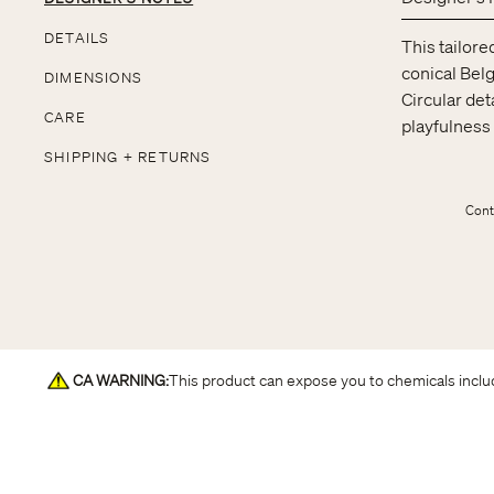
DETAILS
This tailore
conical Belg
DIMENSIONS
Circular det
CARE
playfulness 
SHIPPING + RETURNS
Cont
CA WARNING
:
This product can expose you to chemicals includ