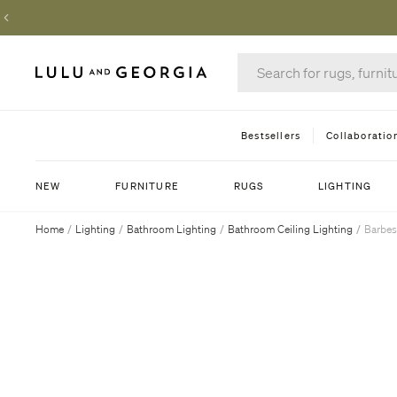
Bestsellers
Collaboratio
NEW
FURNITURE
RUGS
LIGHTING
Home
/
Lighting
/
Bathroom Lighting
/
Bathroom Ceiling Lighting
/
Barbes