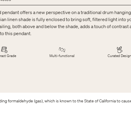
d pendant offers a new perspective on a traditional drum hanging l
ian linen shade is fully enclosed to bring soft, filtered light into 
ailing, both above and below the shade, adds a touch of contrast a
to this pendant.
ract Grade
Multi-functional
Curated Desig
ing formaldehyde (gas), which is known to the State of California to caus