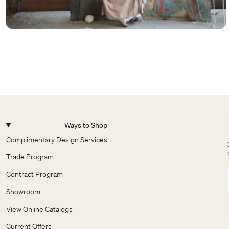
Ways to Shop
Complimentary Design Services
Trade Program
Contract Program
Showroom
View Online Catalogs
Current Offers