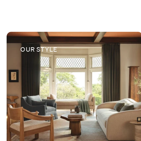
OUR STYLE