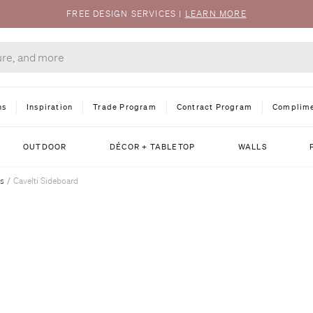
FREE DESIGN SERVICES
|
LEARN MORE
ns
Inspiration
Trade Program
Contract Program
Complime
OUTDOOR
DÉCOR + TABLETOP
WALLS
ts
/
Cavelti Sideboard