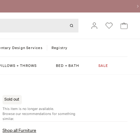
ntary Design Services
Registry
PILLOWS + THROWS
BED + BATH
SALE
Sold out
This item is no longer available.
Browse our recommendations for something
similar.
Shop all Furniture