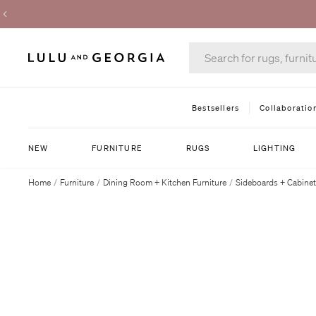
Bestsellers
Collaboratio
NEW
FURNITURE
RUGS
LIGHTING
Home
/
Furniture
/
Dining Room + Kitchen Furniture
/
Sideboards + Cabine