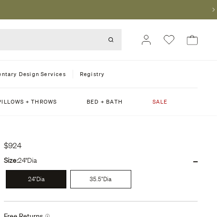
ntary Design Services
Registry
PILLOWS + THROWS
BED + BATH
SALE
$924
-
Size:
24"Dia
24"Dia
35.5"Dia
Free Returns