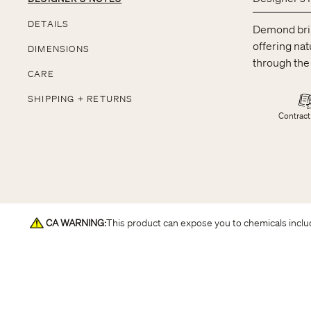
DETAILS
Demond brin
offering nat
DIMENSIONS
through the
CARE
SHIPPING + RETURNS
Contract
CA WARNING
:
This product can expose you to chemicals includ