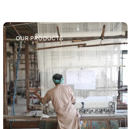
OUR PRODUCTS