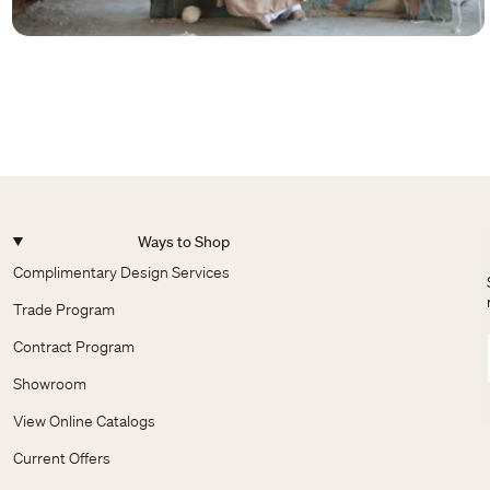
Ways to Shop
Complimentary Design Services
Trade Program
Contract Program
Showroom
View Online Catalogs
Current Offers