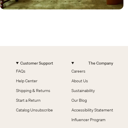
Customer Support
The Company
FAQs
Careers
Help Center
About Us
Shipping & Returns
Sustainability
Start a Return
Our Blog
Catalog Unsubscribe
Accessibility Statement
Influencer Program