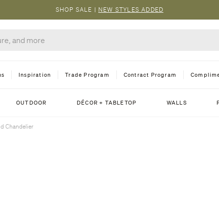
SHOP SALE
|
NEW STYLES ADDED
ns
Inspiration
Trade Program
Contract Program
Complime
OUTDOOR
DÉCOR + TABLETOP
WALLS
d Chandelier