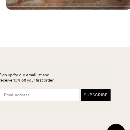
Sign up for our email list and
receive 10% off your first order
Email
SUBSCRIBE