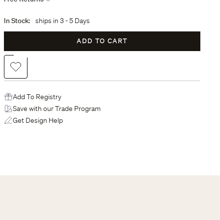
In Stock:
ships in
3 - 5 Days
ADD TO CART
Add to Wishlist
Add To Registry
Save with our Trade Program
Get Design Help