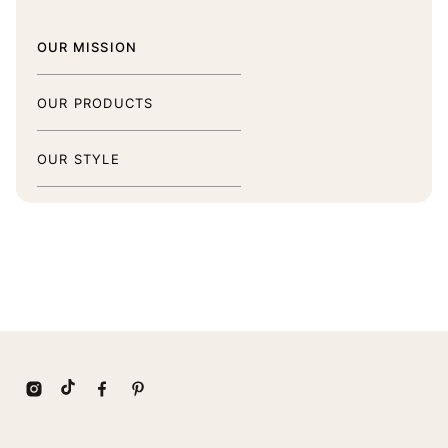
OUR MISSION
OUR PRODUCTS
OUR STYLE