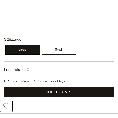
-
Size:
Large
Large
Small
Free Returns
In Stock:
ships in
1 - 3 Business Days
ADD TO CART
Add to Wishlist