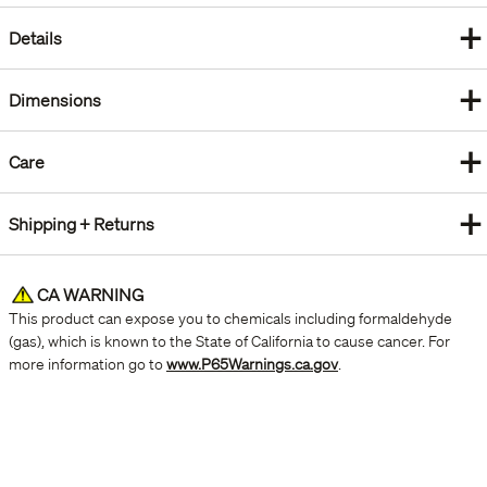
+
Details
+
Dimensions
+
Care
+
Shipping + Returns
CA WARNING
This product can expose you to chemicals including formaldehyde
(gas), which is known to the State of California to cause cancer. For
more information go to
www.P65Warnings.ca.gov
.