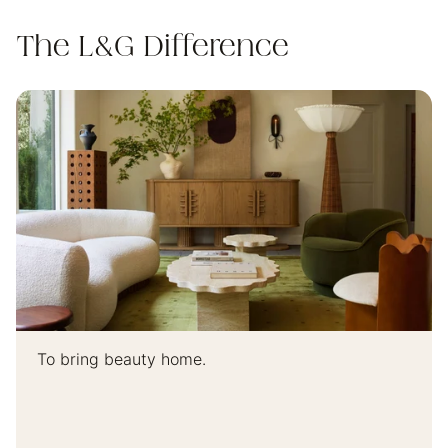
The L&G Difference
To bring beauty home.