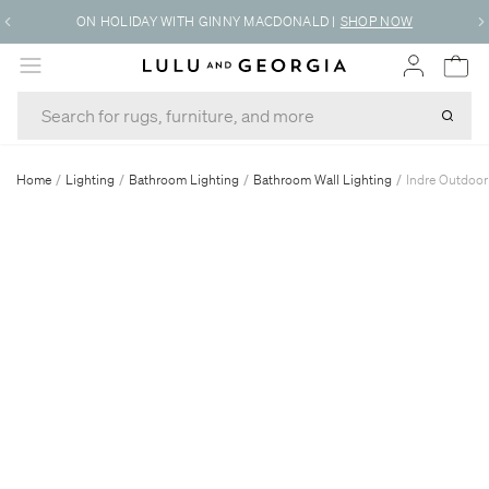
ON HOLIDAY WITH GINNY MACDONALD
|
SHOP NOW
MENU
Home
/
Lighting
/
Bathroom Lighting
/
Bathroom Wall Lighting
/
Indre Outdoo