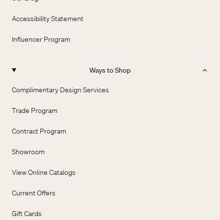
Accessibility Statement
Influencer Program
Ways to Shop
Complimentary Design Services
Trade Program
Contract Program
Showroom
View Online Catalogs
Current Offers
Gift Cards