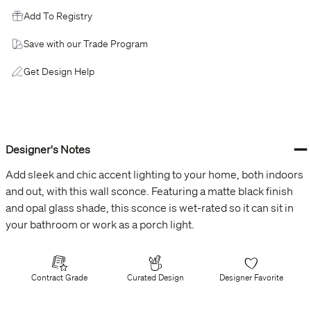
Add To Registry
Save with our Trade Program
Get Design Help
−
Designer's Notes
Add sleek and chic accent lighting to your home, both indoors
and out, with this wall sconce. Featuring a matte black finish
and opal glass shade, this sconce is wet-rated so it can sit in
your bathroom or work as a porch light.
Contract Grade
Curated Design
Designer Favorite