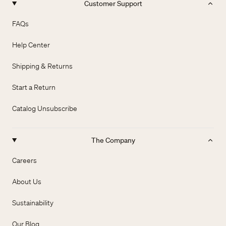
Customer Support
FAQs
Help Center
Shipping & Returns
Start a Return
Catalog Unsubscribe
The Company
Careers
About Us
Sustainability
Our Blog