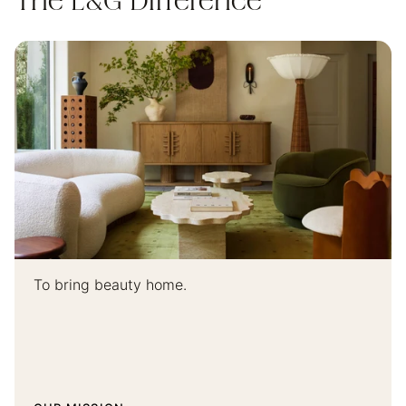
The L&G Difference
To bring beauty home.