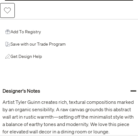
Add to Wishlist
Add To Registry
Save with our Trade Program
Get Design Help
−
Designer's Notes
Artist Tyler Guinn creates rich, textural compositions marked
by an organic sensibility. A raw canvas grounds this abstract
wall art in rustic warmth—setting off the minimalist style with
a balance of earthy tones and modernity. We love this piece
for elevated wall decor in a dining room or lounge.