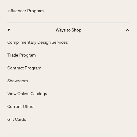
Influencer Program
Ways to Shop
Complimentary Design Services
Trade Program
Contract Program
Showroom
View Online Catalogs
Current Offers
Gift Cards