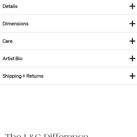
+
Details
+
Dimensions
+
Care
+
Artist Bio
+
Shipping + Returns