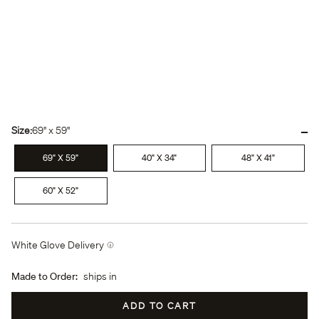
-
Size:
69" x 59"
69" X 59"
40" X 34"
48" X 41"
60" X 52"
White Glove Delivery
Made to Order:
ships in
ADD TO CART