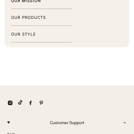
OUR MISSION
OUR PRODUCTS
OUR STYLE
Customer Support