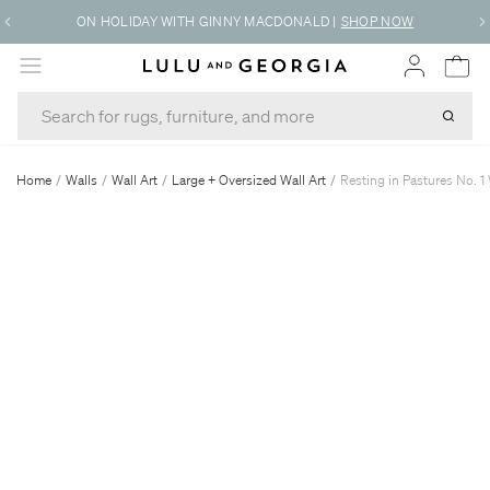
ON HOLIDAY WITH GINNY MACDONALD
|
SHOP NOW
MENU
Home
/
Walls
/
Wall Art
/
Large + Oversized Wall Art
/
Resting in Pastures No. 1 