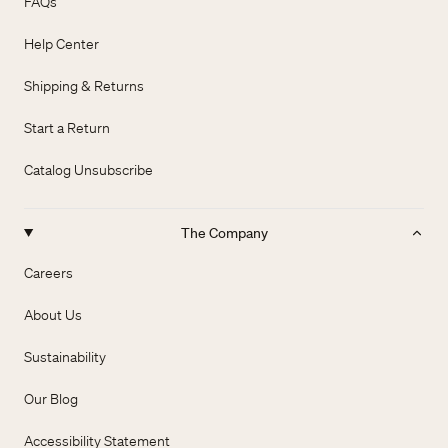
FAQs
Help Center
Shipping & Returns
Start a Return
Catalog Unsubscribe
The Company
Careers
About Us
Sustainability
Our Blog
Accessibility Statement