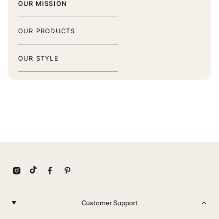
OUR MISSION
OUR PRODUCTS
OUR STYLE
Customer Support