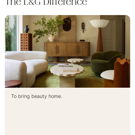
The L&G Difference
To bring beauty home.