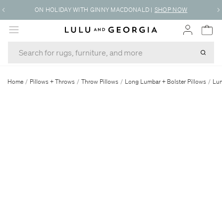
ON HOLIDAY WITH GINNY MACDONALD
|
SHOP NOW
MENU
Home
/
Pillows + Throws
/
Throw Pillows
/
Long Lumbar + Bolster Pillows
/
Lum