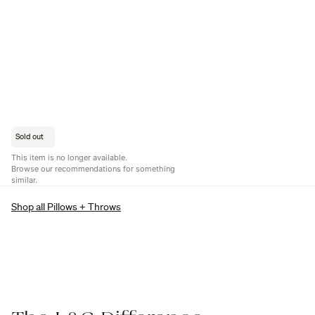
Sold out
This item is no longer available.
Browse our recommendations for something
similar.
Shop all Pillows + Throws