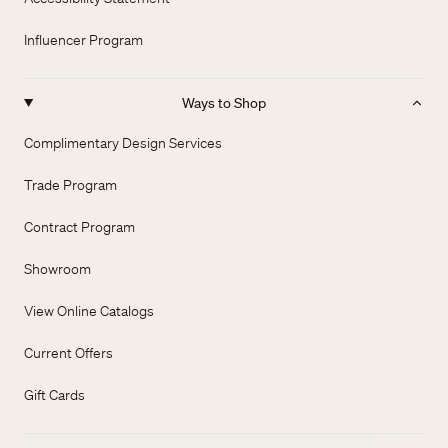
Influencer Program
Ways to Shop
Complimentary Design Services
Trade Program
Contract Program
Showroom
View Online Catalogs
Current Offers
Gift Cards