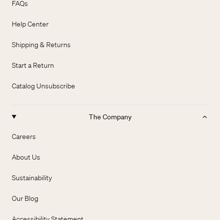
FAQs
Help Center
Shipping & Returns
Start a Return
Catalog Unsubscribe
The Company
Careers
About Us
Sustainability
Our Blog
Accessibility Statement