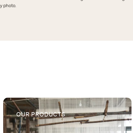
y photo.
OUR PRODUCTS