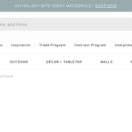
ON HOLIDAY WITH GINNY MACDONALD
|
SHOP NOW
ns
Inspiration
Trade Program
Contract Program
Complime
OUTDOOR
DÉCOR + TABLETOP
WALLS
ure Frame