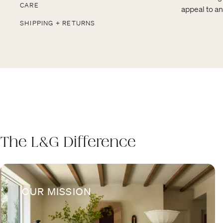
CARE
appeal to an
SHIPPING + RETURNS
The L&G Difference
OUR MISSION