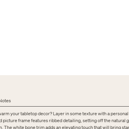
Notes
warm your tabletop decor? Layer in some texture with a personal
icture frame features ribbed detailing, setting off the natural g
n. The white bone trim adds an elevating touch that will bring st