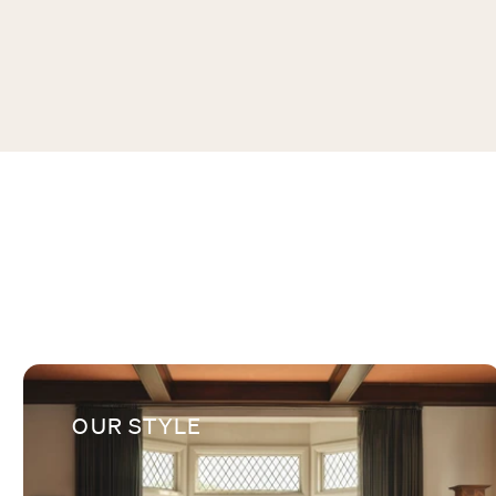
OUR STYLE