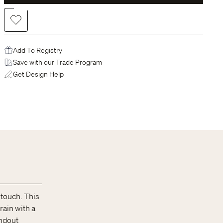
Add to Wishlist
Add To Registry
Save with our Trade Program
Get Design Help
 touch. This
rain with a
andout