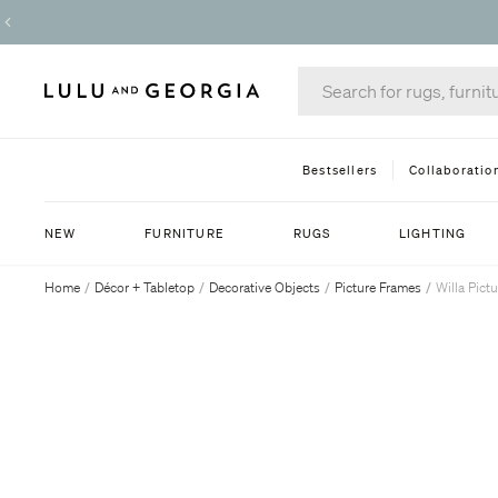
Bestsellers
Collaboratio
NEW
FURNITURE
RUGS
LIGHTING
Home
/
Décor + Tabletop
/
Decorative Objects
/
Picture Frames
/
Willa Pict