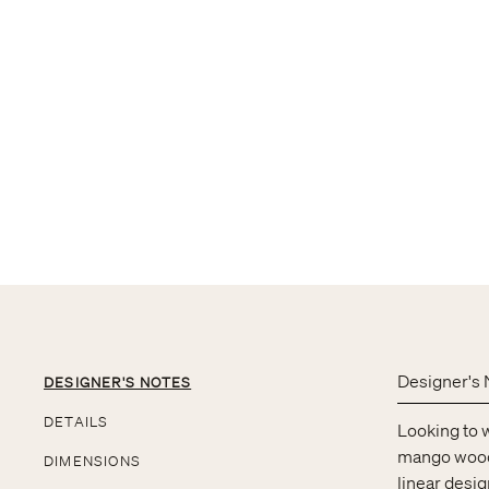
Designer's 
DESIGNER'S NOTES
DETAILS
Looking to 
mango wood p
DIMENSIONS
linear desig