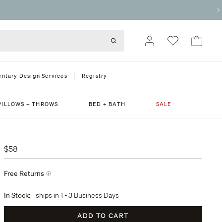
ntary Design Services
Registry
PILLOWS + THROWS
BED + BATH
SALE
$58
Free Returns
In Stock:
ships in
1 - 3 Business Days
ADD TO CART