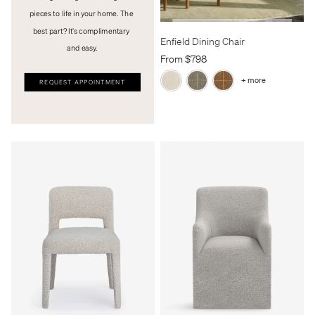
pieces to life in your home. The 
best part? It’s complimentary 
Enfield Dining Chair
and easy.
From $798
+ more
REQUEST APPOINTMENT