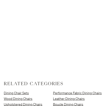
RELATED CATEGORIES
Dining Chair Sets
Performance Fabric Dining Chairs
Wood Dining Chairs
Leather Dining Chairs
Upholstered Dining Chairs
Boucle Dining Chairs