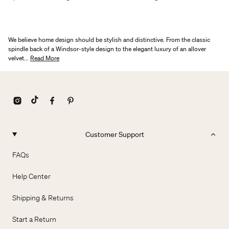
We believe home design should be stylish and distinctive. From the classic
spindle back of a Windsor-style design to the elegant luxury of an allover
velvet...
Read More
Customer Support
FAQs
Help Center
Shipping & Returns
Start a Return