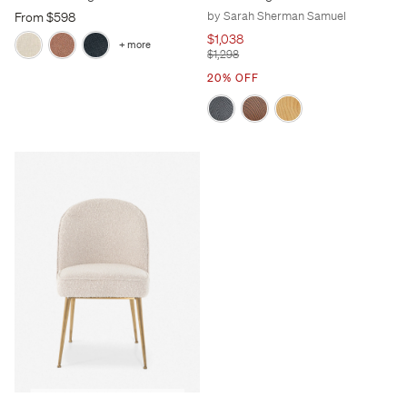
by Sarah Sherman Samuel
From $598
$1,038
+ more
$1,298
20% OFF