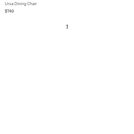
Ursa Dining Chair
$749
1