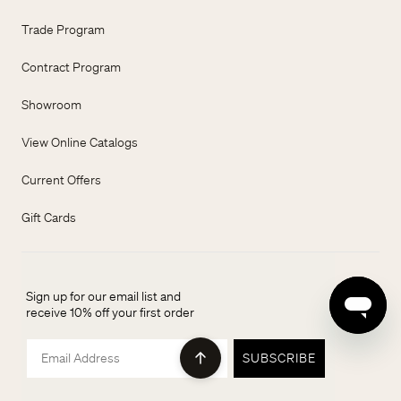
Trade Program
Contract Program
Showroom
View Online Catalogs
Current Offers
Gift Cards
Sign up for our email list and
receive 10% off your first order
Email
SUBSCRIBE