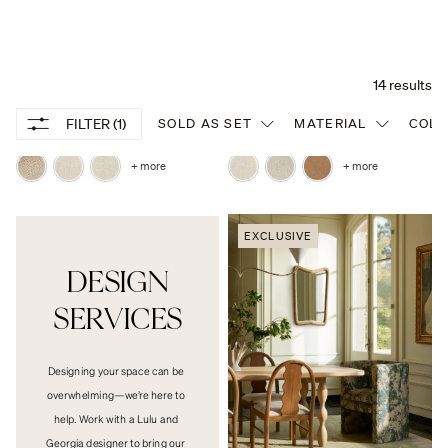
Mckay Swivel Dining Chair
Enfield Slope Arm Dining Chair
From $698
From $998
+ more
+ more
EXCLUSIVE
DESIGN

SERVICES
Designing your space can be 
overwhelming—we’re here to 
help. Work with a Lulu and 
Georgia designer to bring our 