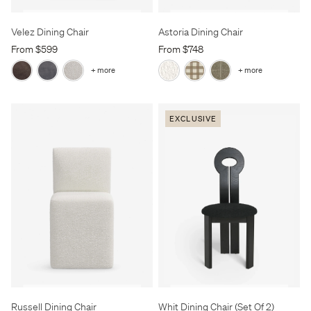
Velez Dining Chair
Astoria Dining Chair
From $599
From $748
+ more
+ more
EXCLUSIVE
Russell Dining Chair
Whit Dining Chair (Set Of 2)