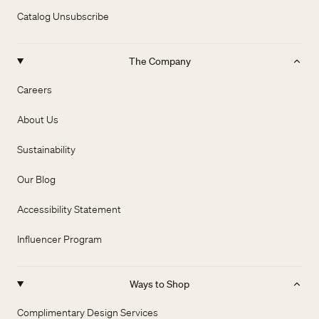
Catalog Unsubscribe
The Company
Careers
About Us
Sustainability
Our Blog
Accessibility Statement
Influencer Program
Ways to Shop
Complimentary Design Services